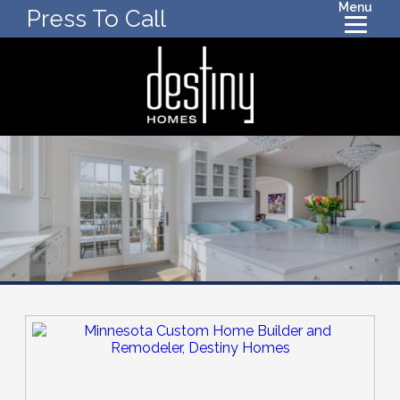
Menu
Press To Call