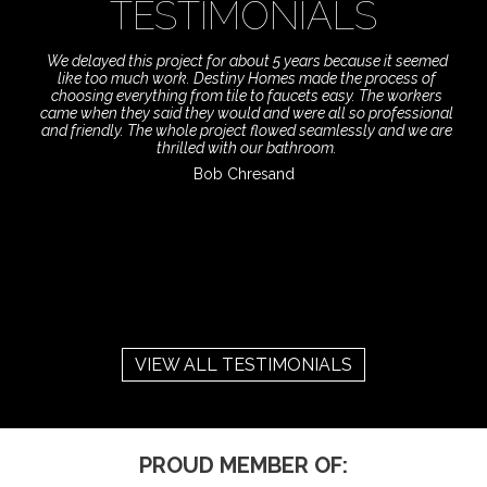
TESTIMONIALS
We delayed this project for about 5 years because it seemed
like too much work. Destiny Homes made the process of
choosing everything from tile to faucets easy. The workers
came when they said they would and were all so professional
and friendly. The whole project flowed seamlessly and we are
thrilled with our bathroom.
Bob Chresand
VIEW ALL TESTIMONIALS
PROUD MEMBER OF: