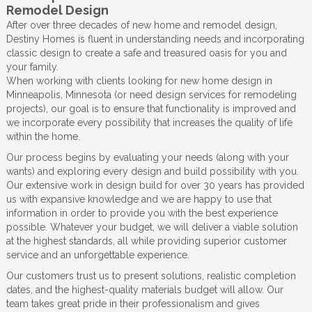
Remodel Design
After over three decades of new home and remodel design,
Destiny Homes is fluent in understanding needs and incorporating
classic design to create a safe and treasured oasis for you and
your family.
When working with clients looking for new home design in
Minneapolis, Minnesota (or need design services for remodeling
projects), our goal is to ensure that functionality is improved and
we incorporate every possibility that increases the quality of life
within the home.
Our process begins by evaluating your needs (along with your
wants) and exploring every design and build possibility with you.
Our extensive work in design build for over 30 years has provided
us with expansive knowledge and we are happy to use that
information in order to provide you with the best experience
possible. Whatever your budget, we will deliver a viable solution
at the highest standards, all while providing superior customer
service and an unforgettable experience.
Our customers trust us to present solutions, realistic completion
dates, and the highest-quality materials budget will allow. Our
team takes great pride in their professionalism and gives