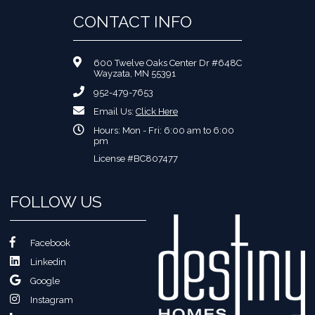
CONTACT INFO
600 Twelve Oaks Center Dr #648C
Wayzata, MN 55391
952-479-7653
Email Us:
Click Here
Hours: Mon - Fri: 6:00 am to 6:00
pm
License #BC807477
FOLLOW US
Facebook
Linkedin
Google
Instagram