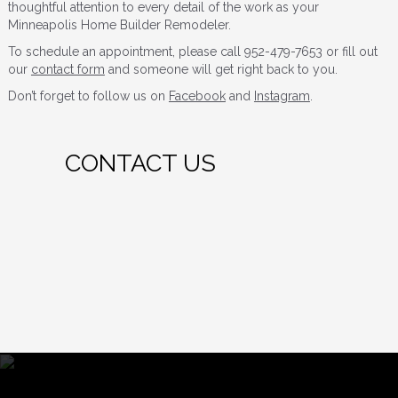
thoughtful attention to every detail of the work as your
Minneapolis Home Builder Remodeler.
To schedule an appointment, please call 952-479-7653 or fill out
our
contact form
and someone will get right back to you.
Don’t forget to follow us on
Facebook
and
Instagram
.
CONTACT US