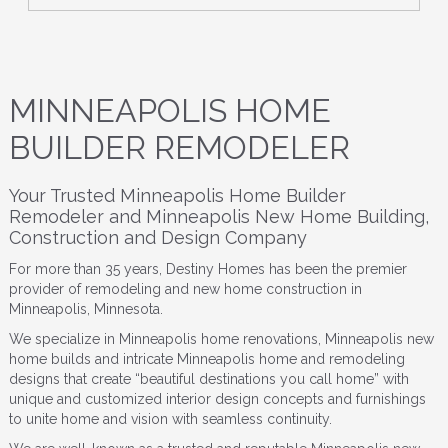
MINNEAPOLIS HOME
BUILDER REMODELER
Your Trusted Minneapolis Home Builder
Remodeler and Minneapolis New Home Building,
Construction and Design Company
For more than 35 years, Destiny Homes has been the premier
provider of remodeling and new home construction in
Minneapolis, Minnesota.
We specialize in Minneapolis home renovations, Minneapolis new
home builds and intricate Minneapolis home and remodeling
designs that create “beautiful destinations you call home” with
unique and customized interior design concepts and furnishings
to unite home and vision with seamless continuity.