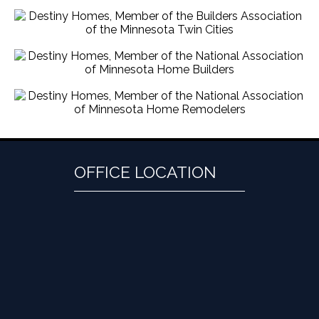
OFFICE LOCATION