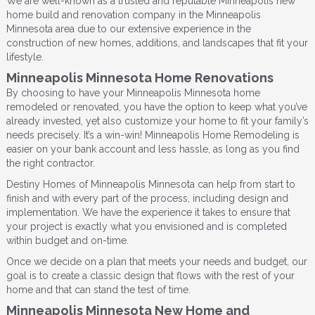
We are well-known as a trusted and reputable Minneapolis new
home build and renovation company in the Minneapolis
Minnesota area due to our extensive experience in the
construction of new homes, additions, and landscapes that fit your
lifestyle.
Minneapolis Minnesota Home Renovations
By choosing to have your Minneapolis Minnesota home
remodeled or renovated, you have the option to keep what you’ve
already invested, yet also customize your home to fit your family’s
needs precisely. It’s a win-win! Minneapolis Home Remodeling is
easier on your bank account and less hassle, as long as you find
the right contractor.
Destiny Homes of Minneapolis Minnesota can help from start to
finish and with every part of the process, including design and
implementation. We have the experience it takes to ensure that
your project is exactly what you envisioned and is completed
within budget and on-time.
Once we decide on a plan that meets your needs and budget, our
goal is to create a classic design that flows with the rest of your
home and that can stand the test of time.
Minneapolis Minnesota New Home and