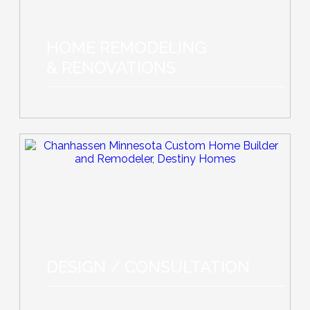
HOME REMODELING
& RENOVATIONS
DESIGN / CONSULTATION