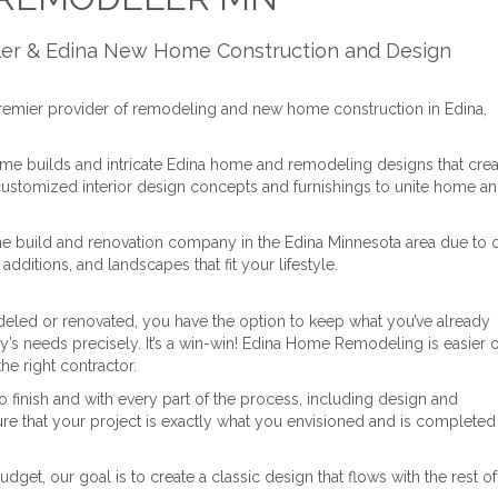
ler & Edina New Home Construction and Design
remier provider of remodeling and new home construction in Edina,
me builds and intricate Edina home and remodeling designs that crea
 customized interior design concepts and furnishings to unite home a
e build and renovation company in the Edina Minnesota area due to 
dditions, and landscapes that fit your lifestyle.
led or renovated, you have the option to keep what you’ve already
ly’s needs precisely. It’s a win-win! Edina Home Remodeling is easier 
he right contractor.
 finish and with every part of the process, including design and
re that your project is exactly what you envisioned and is completed
et, our goal is to create a classic design that flows with the rest of