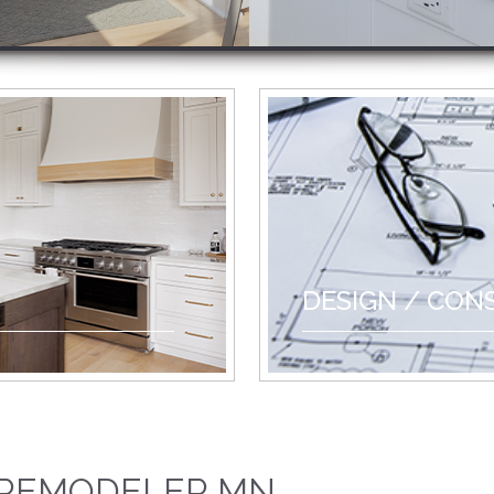
DESIGN / CON
 REMODELER MN