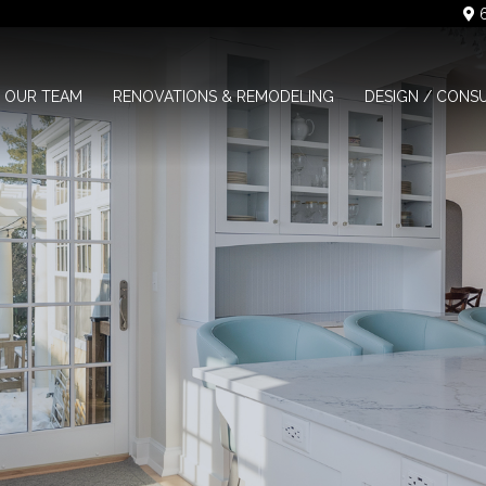
6
OUR TEAM
RENOVATIONS & REMODELING
DESIGN / CONS