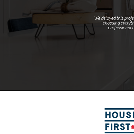
We delayed this proj
choosing everyth
professional 