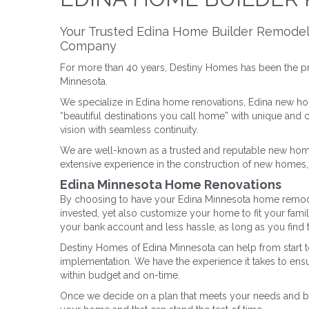
Your Trusted Edina Home Builder Remode
Company
For more than 40 years, Destiny Homes has been the p
Minnesota.
We specialize in Edina home renovations, Edina new ho
“beautiful destinations you call home” with unique and
vision with seamless continuity.
We are well-known as a trusted and reputable new hom
extensive experience in the construction of new homes, a
Edina Minnesota Home Renovations
By choosing to have your Edina Minnesota home remode
invested, yet also customize your home to fit your fami
your bank account and less hassle, as long as you find t
Destiny Homes of Edina Minnesota can help from start to
implementation. We have the experience it takes to ensu
within budget and on-time.
Once we decide on a plan that meets your needs and budg