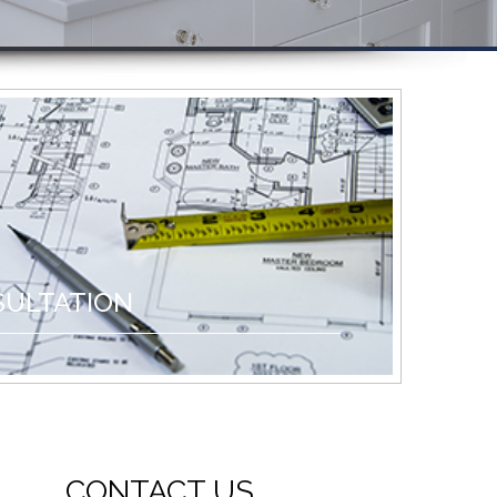
SULTATION
CONTACT US