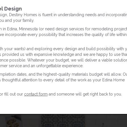
l Design
gn, Destiny Homes is fluent in understanding needs and incorporati
you and your family.
in Edina, Minnesota (or need design services for remodeling project
e incorporate every possibility that increases the quality of life within
h your wants) and exploring every design and build possibility with 
as provided us with expansive knowledge and we are happy to use tha
ence possible. Whatever your budget, we will deliver a viable solution
tomer service and an unforgettable experience.
ompletion dates, and the highest-quality materials budget will allow. O
s thoughtful attention to every detail of the work as your Edina Home
 fill out our
contact form
and someone will get right back to you.