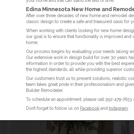
your home and that can stand the test of time.
Edina Minnesota New Home and Remode
After over three decades of new home and remodel desi
classic design to create a safe and treasured oasis for 
When working with clients looking for new home design 
our goal is to ensure that functionality is improved and w
home.
Our process begins by evaluating your needs (along wit
Our extensive work in design build for over 30 years h
information in order to provide you with the best experi
the highest standards, all while providing superior cus
Our customers trust us to present solutions, realistic c
team takes great pride in their professionalism and give
Builder Remodeler.
To schedule an appointment, please call 952-479-7653 or
Don’t forget to follow us on
Facebook
and
Instagram
.