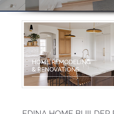
HOME REMODELING
& RENOVATIONS
EDINA HOME BUILDER