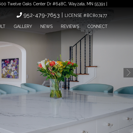
00 Twelve Oaks Center Dr #648C, Wayzata, MN 55391 |
952-479-7653 |
LICENSE #BC807477
ULT
GALLERY
NEWS
REVIEWS
CONNECT