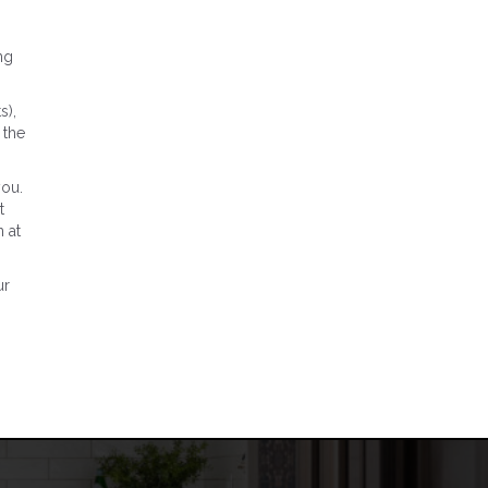
ng
s),
 the
you.
t
 at
ur