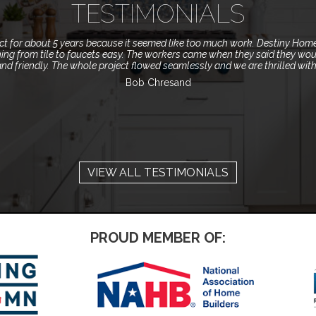
TESTIMONIALS
ect for about 5 years because it seemed like too much work. Destiny Hom
ing from tile to faucets easy. The workers came when they said they wou
and friendly. The whole project flowed seamlessly and we are thrilled wit
Bob Chresand
VIEW ALL TESTIMONIALS
PROUD MEMBER OF: