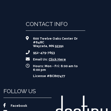
CONTACT INFO
600 Twelve Oaks Center Dr
#648C
Wayzata, MN 55391
952-479-7653
Email Us:
Click Here
Hours: Mon - Fri: 6:00 am to
6:00 pm
License #BC807477
FOLLOW US
Facebook