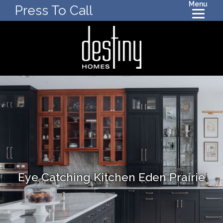
Menu
Press To Call
Eye Catching Kitchen Eden Prairie