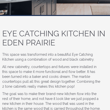
EYE CATCHING KITCHEN IN
EDEN PRAIRIE
This space was transformed into a beautiful Eye Catching
Kitchen using a combination of wood and black cabinetry.
All new cabinetry, countertops and fixtures were installed in
this space to make it more functional and flow better. It has
been turned into a baker and cooks dream. The marble
countertops pull all this great design together. Combining the
2 tone cabinets really makes this kitchen pop!
The goal was to make their brand-new kitchen flow into the
rest of their home, and not have it look like we just popped a
new kitchen in their house. The wood that was used in the
kitchen is the same wood that is carried throughout the home.