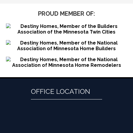
PROUD MEMBER OF:
OFFICE LOCATION