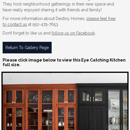
They host neighborhood gatherings in their new space and
have really enjoyed sharing it with friends and family!
For more information about Destiny Homes,
please feel free
to contact us
at 952-479-7653.
Don’t forget to like us and
follow us on Facebook
Return To Gallery Page
Please click image below to view this Eye Catching Kitchen
full size.