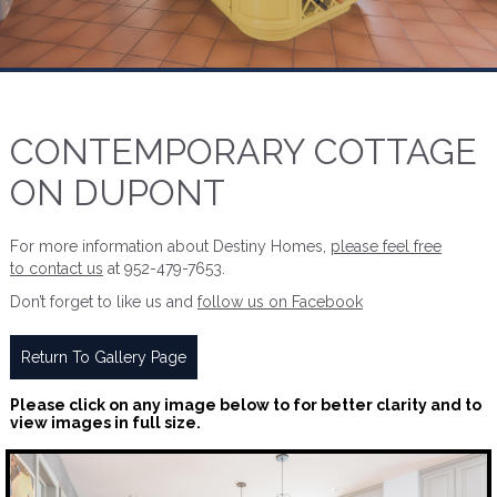
CONTEMPORARY COTTAGE
ON DUPONT
For more information about Destiny Homes,
please feel free
to contact us
at 952-479-7653.
Don’t forget to like us and
follow us on Facebook
Return To Gallery Page
Please click on any image below to for better clarity and to
view images in full size.