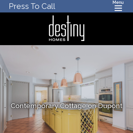
Menu
Press To Call
Contemporary Cottage on Dupont