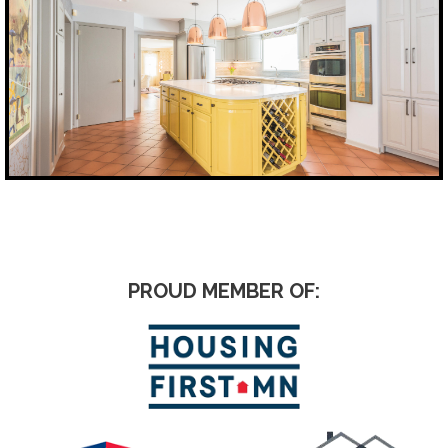
PROUD MEMBER OF: