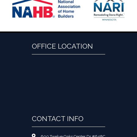
OFFICE LOCATION
CONTACT INFO
600 Twelve Oaks Center Dr #648C