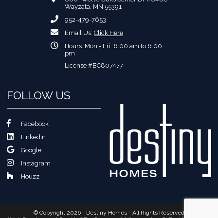
Wayzata, MN 55391
952-479-7653
Email Us:
Click Here
Hours: Mon - Fri: 6:00 am to 6:00
pm
License #BC807477
FOLLOW US
Facebook
Linkedin
Google
Instagram
Houzz
© Copyright 2026 - Destiny Homes - All Rights Reserved