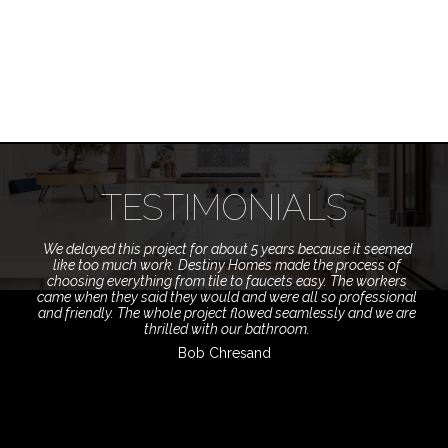
TESTIMONIALS
We delayed this project for about 5 years because it seemed
like too much work. Destiny Homes made the process of
choosing everything from tile to faucets easy. The workers
came when they said they would and were all so professional
and friendly. The whole project flowed seamlessly and we are
thrilled with our bathroom.
Bob Chresand