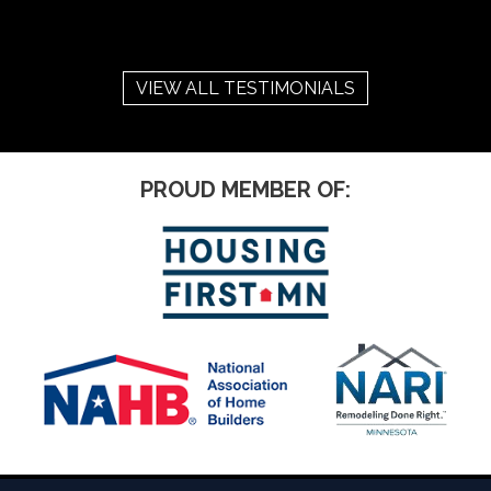
VIEW ALL TESTIMONIALS
PROUD MEMBER OF: