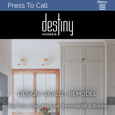
Menu
Press To Call
DESIGN - BUILD - REMODEL
The Twin Cities Premier Remodeler & Builder