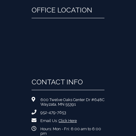
OFFICE LOCATION
CONTACT INFO
600 Twelve Oaks Center Dr #648C
Wayzata, MN 55391
952-479-7653
Email Us:
Click Here
Hours: Mon - Fri: 6:00 am to 6:00
pm