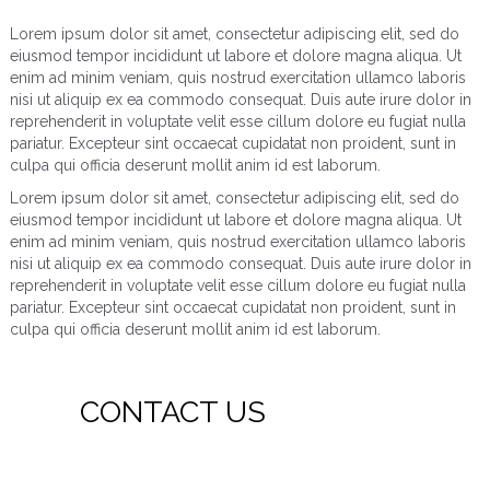
Lorem ipsum dolor sit amet, consectetur adipiscing elit, sed do
eiusmod tempor incididunt ut labore et dolore magna aliqua. Ut
enim ad minim veniam, quis nostrud exercitation ullamco laboris
nisi ut aliquip ex ea commodo consequat. Duis aute irure dolor in
reprehenderit in voluptate velit esse cillum dolore eu fugiat nulla
pariatur. Excepteur sint occaecat cupidatat non proident, sunt in
culpa qui officia deserunt mollit anim id est laborum.
Lorem ipsum dolor sit amet, consectetur adipiscing elit, sed do
eiusmod tempor incididunt ut labore et dolore magna aliqua. Ut
enim ad minim veniam, quis nostrud exercitation ullamco laboris
nisi ut aliquip ex ea commodo consequat. Duis aute irure dolor in
reprehenderit in voluptate velit esse cillum dolore eu fugiat nulla
pariatur. Excepteur sint occaecat cupidatat non proident, sunt in
culpa qui officia deserunt mollit anim id est laborum.
CONTACT US