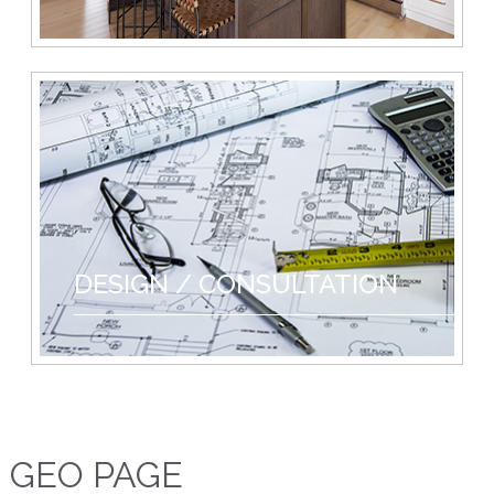
DESIGN / CONSULTATION
GEO PAGE