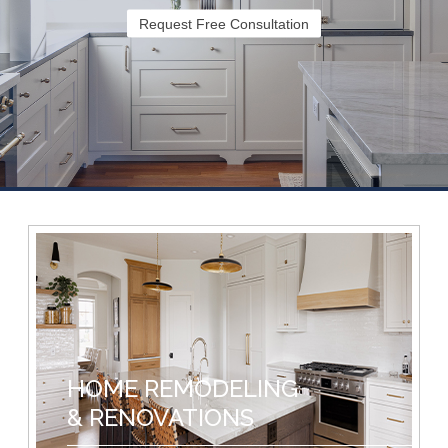
Request Free Consultation
HOME REMODELING
& RENOVATIONS