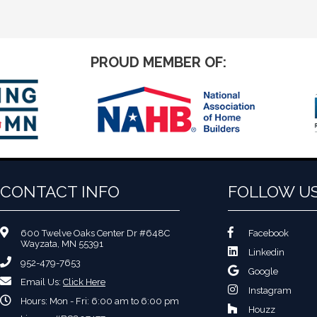
PROUD MEMBER OF:
CONTACT INFO
FOLLOW U
600 Twelve Oaks Center Dr #648C
Facebook
Wayzata, MN 55391
Linkedin
952-479-7653
Google
Email Us:
Click Here
Instagram
Hours: Mon - Fri: 6:00 am to 6:00 pm
Houzz