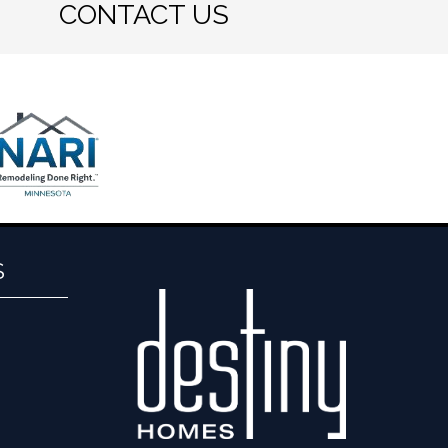
CONTACT US
S