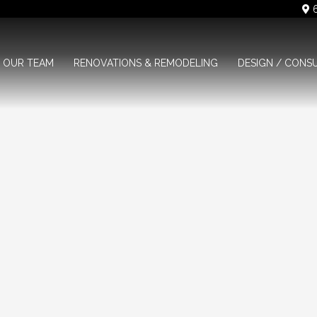
6
OUR TEAM
RENOVATIONS & REMODELING
DESIGN / CONS