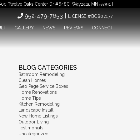
00 Twelve Oaks Center Dr #648C, Wayzata, MN 55391 |
952-479-7653 |
LICENSE #BC807477
ULT
GALLERY
NEWS
REVIEWS
CONNECT
BLOG CATEGORIES
Bathroom Remodeling
Clean Homes
Geo Page Service Boxes
Home Renovations
Home Tips
Kitchen Remodeling
Landscape Install
New Home Listings
Outdoor Living
Testimonials
Uncategorized