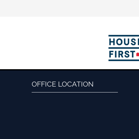
OFFICE LOCATION