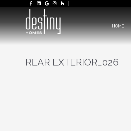
HOME
REAR EXTERIOR_026