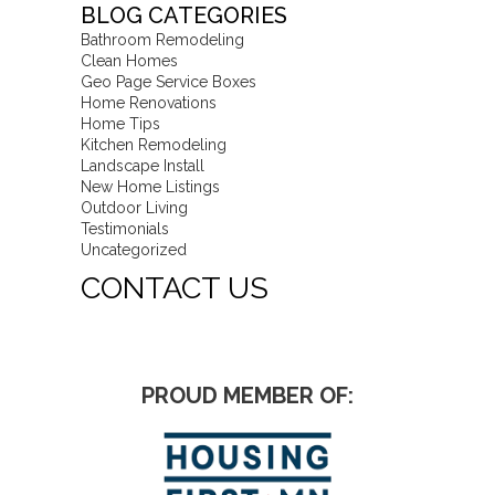
BLOG CATEGORIES
Bathroom Remodeling
Clean Homes
Geo Page Service Boxes
Home Renovations
Home Tips
Kitchen Remodeling
Landscape Install
New Home Listings
Outdoor Living
Testimonials
Uncategorized
CONTACT US
PROUD MEMBER OF: