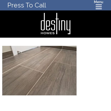
Menu
Press To Call