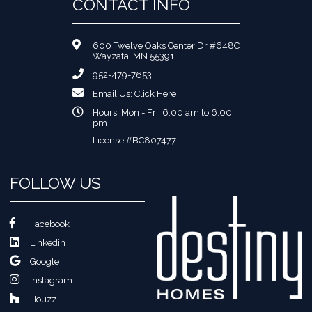
CONTACT INFO
600 Twelve Oaks Center Dr #648C
Wayzata, MN 55391
952-479-7653
Email Us:
Click Here
Hours: Mon - Fri: 6:00 am to 6:00
pm
License #BC807477
FOLLOW US
Facebook
Linkedin
Google
Instagram
Houzz