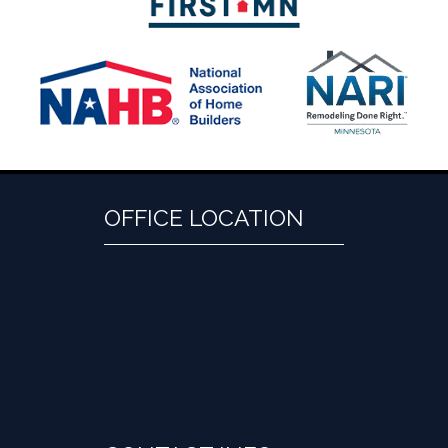
OFFICE LOCATION