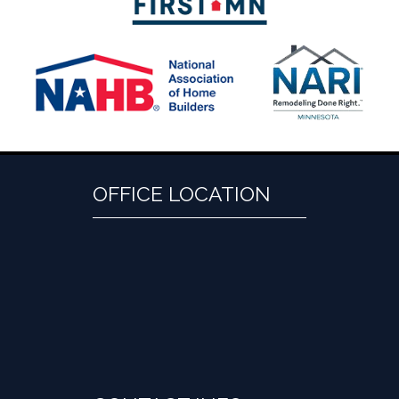
OFFICE LOCATION