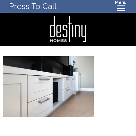
Menu
Press To Call