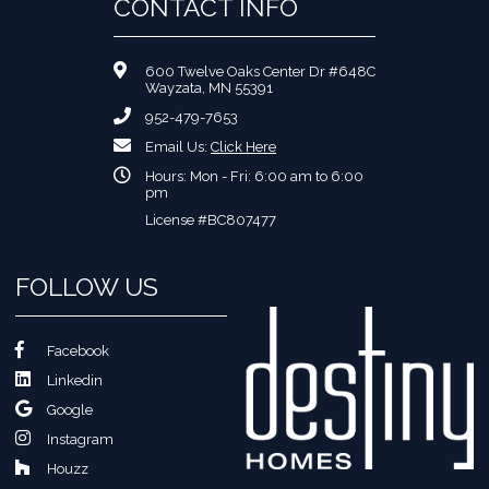
CONTACT INFO
600 Twelve Oaks Center Dr #648C
Wayzata, MN 55391
952-479-7653
Email Us:
Click Here
Hours: Mon - Fri: 6:00 am to 6:00
pm
License #BC807477
FOLLOW US
Facebook
Linkedin
Google
Instagram
Houzz