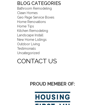
BLOG CATEGORIES
Bathroom Remodeling
Clean Homes
Geo Page Service Boxes
Home Renovations
Home Tips
Kitchen Remodeling
Landscape Install
New Home Listings
Outdoor Living
Testimonials
Uncategorized
CONTACT US
PROUD MEMBER OF: