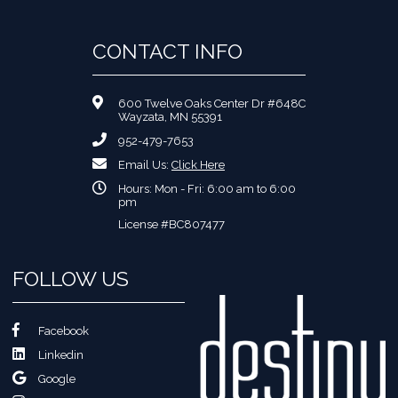
CONTACT INFO
600 Twelve Oaks Center Dr #648C
Wayzata, MN 55391
952-479-7653
Email Us:
Click Here
Hours: Mon - Fri: 6:00 am to 6:00
pm
License #BC807477
FOLLOW US
Facebook
Linkedin
Google