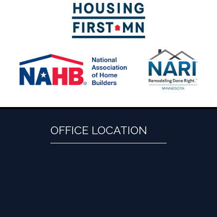
OFFICE LOCATION