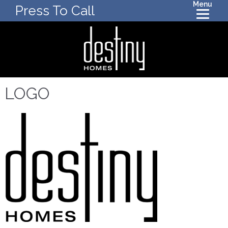
Menu
Press To Call
LOGO