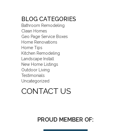
BLOG CATEGORIES
Bathroom Remodeling
Clean Homes
Geo Page Service Boxes
Home Renovations
Home Tips
Kitchen Remodeling
Landscape Install
New Home Listings
Outdoor Living
Testimonials
Uncategorized
CONTACT US
PROUD MEMBER OF: