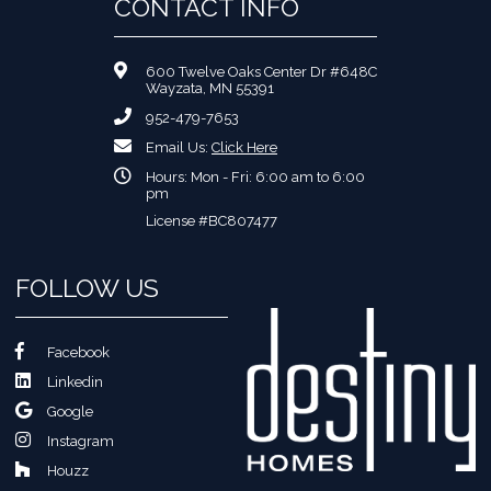
CONTACT INFO
600 Twelve Oaks Center Dr #648C
Wayzata, MN 55391
952-479-7653
Email Us:
Click Here
Hours: Mon - Fri: 6:00 am to 6:00
pm
License #BC807477
FOLLOW US
Facebook
Linkedin
Google
Instagram
Houzz