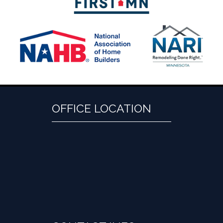
OFFICE LOCATION