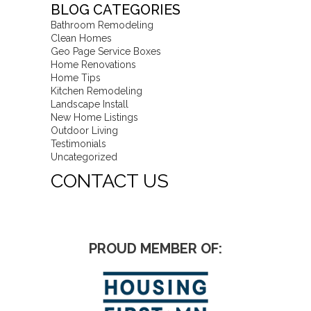
BLOG CATEGORIES
Bathroom Remodeling
Clean Homes
Geo Page Service Boxes
Home Renovations
Home Tips
Kitchen Remodeling
Landscape Install
New Home Listings
Outdoor Living
Testimonials
Uncategorized
CONTACT US
PROUD MEMBER OF: