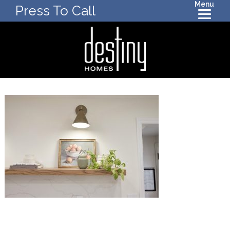
Menu
Press To Call