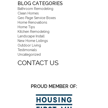
BLOG CATEGORIES
Bathroom Remodeling
Clean Homes
Geo Page Service Boxes
Home Renovations
Home Tips
Kitchen Remodeling
Landscape Install
New Home Listings
Outdoor Living
Testimonials
Uncategorized
CONTACT US
PROUD MEMBER OF: