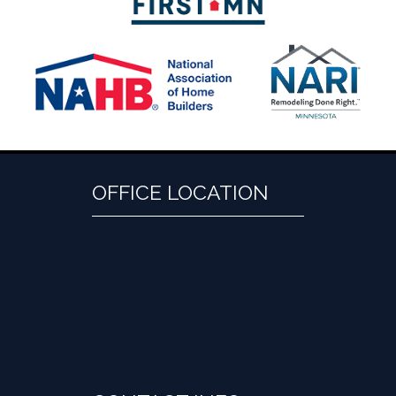
OFFICE LOCATION