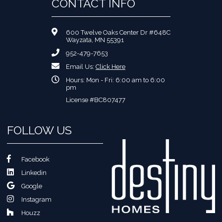
CONTACT INFO
600 Twelve Oaks Center Dr #648C
Wayzata, MN 55391
952-479-7653
Email Us:
Click Here
Hours: Mon - Fri: 6:00 am to 6:00
pm
License #BC807477
FOLLOW US
Facebook
Linkedin
Google
Instagram
Houzz