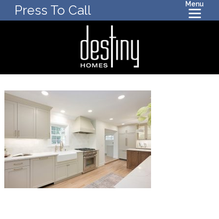
Menu
Press To Call