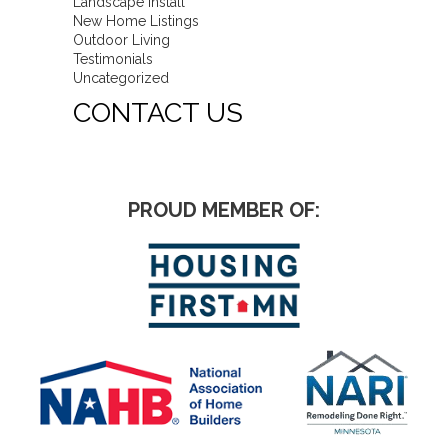
Landscape Install
New Home Listings
Outdoor Living
Testimonials
Uncategorized
CONTACT US
PROUD MEMBER OF: