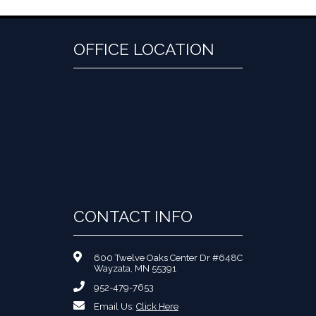
OFFICE LOCATION
CONTACT INFO
600 Twelve Oaks Center Dr #648C
Wayzata, MN 55391
952-479-7653
Email Us:
Click Here