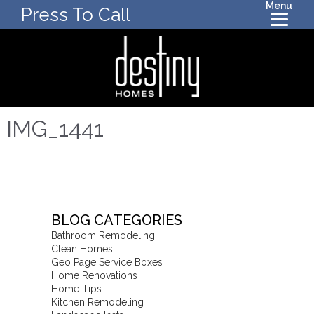
Menu
Press To Call
IMG_1441
BLOG CATEGORIES
Bathroom Remodeling
Clean Homes
Geo Page Service Boxes
Home Renovations
Home Tips
Kitchen Remodeling