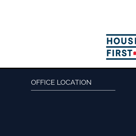
OFFICE LOCATION