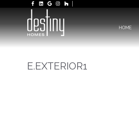
HOME
E.EXTERIOR1