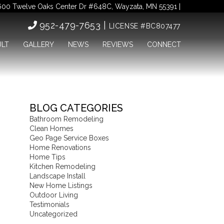
00 Twelve Oaks Center Dr #648C, Wayzata, MN 55391 |
952-479-7653 |
LICENSE #BC807477
ULT
GALLERY
NEWS
REVIEWS
CONNECT
BLOG CATEGORIES
Bathroom Remodeling
Clean Homes
Geo Page Service Boxes
Home Renovations
Home Tips
Kitchen Remodeling
Landscape Install
New Home Listings
Outdoor Living
Testimonials
Uncategorized