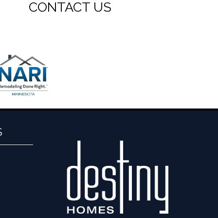
CONTACT US
S