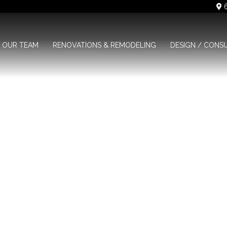
6
OUR TEAM
RENOVATIONS & REMODELING
DESIGN / CONS