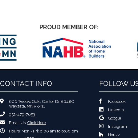
PROUD MEMBER OF:
CONTACT INFO
FOLLOW U
600 Twelve Oaks Center Dr #648C
Facebook
Wayzata, MN 55391
Linkedin
952-479-7653
Google
Email Us:
Click Here
Instagram
Hours: Mon - Fri: 6:00 am to 6:00 pm
Houzz