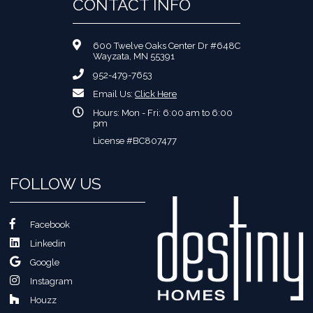
CONTACT INFO
600 Twelve Oaks Center Dr #648C
Wayzata, MN 55391
952-479-7653
Email Us:
Click Here
Hours: Mon - Fri: 6:00 am to 6:00
pm
License #BC807477
FOLLOW US
Facebook
Linkedin
Google
Instagram
Houzz