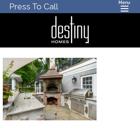
Menu
Press To Call