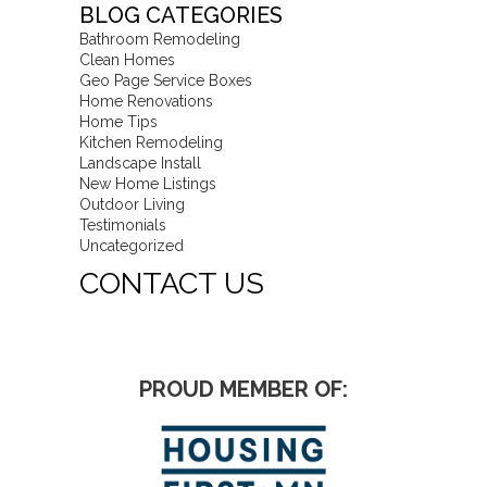
BLOG CATEGORIES
Bathroom Remodeling
Clean Homes
Geo Page Service Boxes
Home Renovations
Home Tips
Kitchen Remodeling
Landscape Install
New Home Listings
Outdoor Living
Testimonials
Uncategorized
CONTACT US
PROUD MEMBER OF: