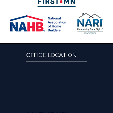
OFFICE LOCATION