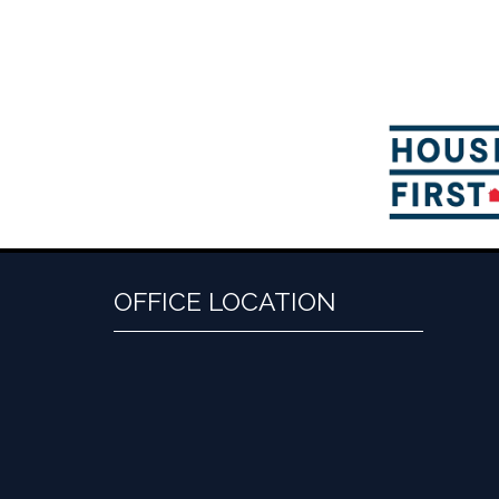
OFFICE LOCATION