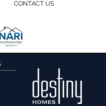
CONTACT US
S