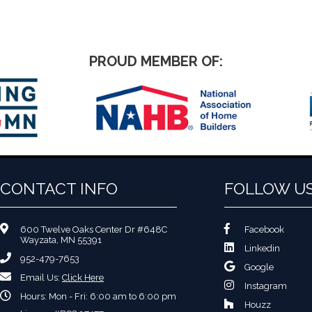
PROUD MEMBER OF:
CONTACT INFO
FOLLOW U
600 Twelve Oaks Center Dr #648C
Facebook
Wayzata, MN 55391
Linkedin
952-479-7653
Google
Email Us:
Click Here
Instagram
Hours: Mon - Fri: 6:00 am to 6:00 pm
Houzz