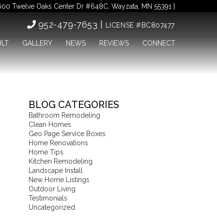
00 Twelve Oaks Center Dr #648C, Wayzata, MN 55391 |
952-479-7653 |
LICENSE #BC807477
ULT
GALLERY
NEWS
REVIEWS
CONNECT
BLOG CATEGORIES
Bathroom Remodeling
Clean Homes
Geo Page Service Boxes
Home Renovations
Home Tips
Kitchen Remodeling
Landscape Install
New Home Listings
Outdoor Living
Testimonials
Uncategorized