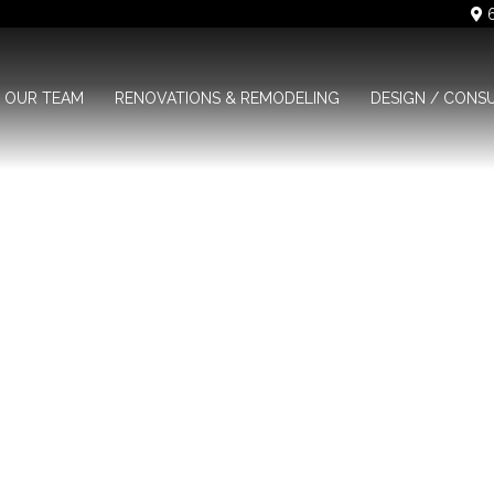
6
OUR TEAM
RENOVATIONS & REMODELING
DESIGN / CONS