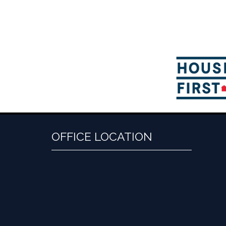
OFFICE LOCATION