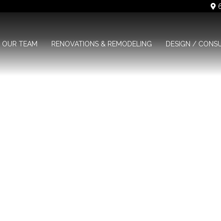
6
OUR TEAM
RENOVATIONS & REMODELING
DESIGN / CONS