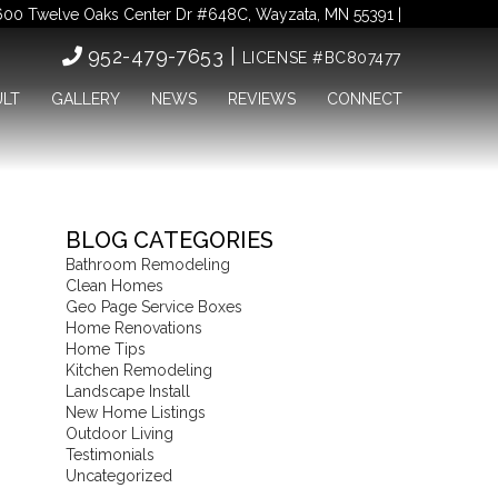
00 Twelve Oaks Center Dr #648C, Wayzata, MN 55391 |
952-479-7653 |
LICENSE #BC807477
ULT
GALLERY
NEWS
REVIEWS
CONNECT
BLOG CATEGORIES
Bathroom Remodeling
Clean Homes
Geo Page Service Boxes
Home Renovations
Home Tips
Kitchen Remodeling
Landscape Install
New Home Listings
Outdoor Living
Testimonials
Uncategorized