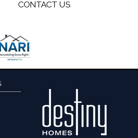
CONTACT US
S