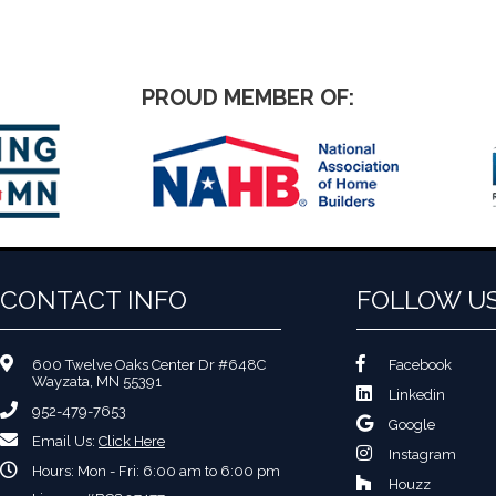
PROUD MEMBER OF:
CONTACT INFO
FOLLOW U
600 Twelve Oaks Center Dr #648C
Facebook
Wayzata, MN 55391
Linkedin
952-479-7653
Google
Email Us:
Click Here
Instagram
Hours: Mon - Fri: 6:00 am to 6:00 pm
Houzz