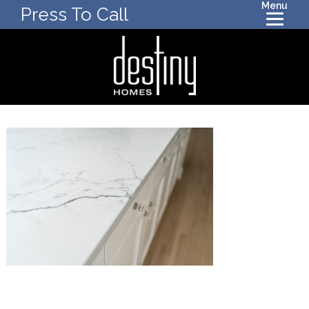
Menu
Press To Call