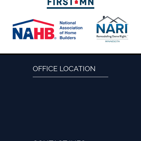
OFFICE LOCATION