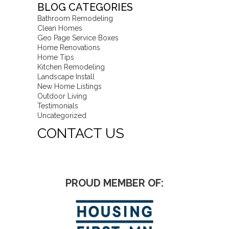
BLOG CATEGORIES
Bathroom Remodeling
Clean Homes
Geo Page Service Boxes
Home Renovations
Home Tips
Kitchen Remodeling
Landscape Install
New Home Listings
Outdoor Living
Testimonials
Uncategorized
CONTACT US
PROUD MEMBER OF: