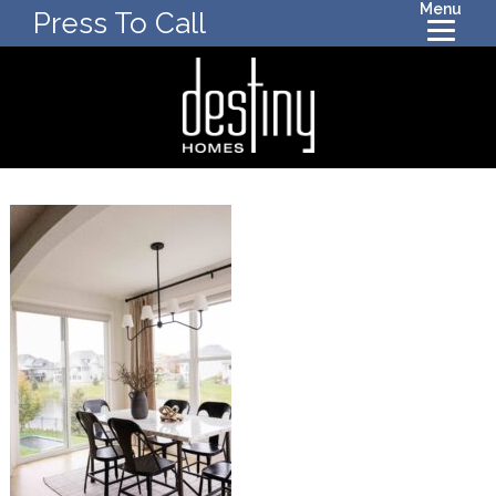
Menu
Press To Call