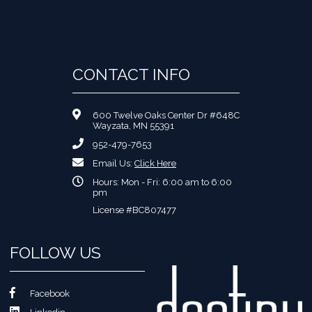
CONTACT INFO
600 Twelve Oaks Center Dr #648C
Wayzata, MN 55391
952-479-7653
Email Us:
Click Here
Hours: Mon - Fri: 6:00 am to 6:00
pm
License #BC807477
FOLLOW US
Facebook