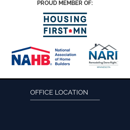
PROUD MEMBER OF:
OFFICE LOCATION