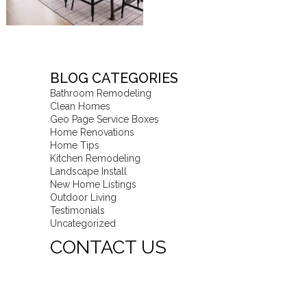
BLOG CATEGORIES
Bathroom Remodeling
Clean Homes
Geo Page Service Boxes
Home Renovations
Home Tips
Kitchen Remodeling
Landscape Install
New Home Listings
Outdoor Living
Testimonials
Uncategorized
CONTACT US