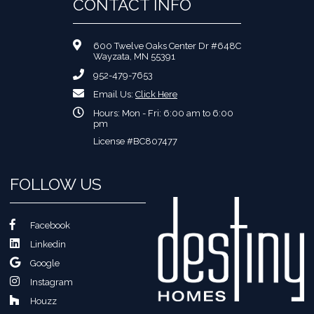
CONTACT INFO
600 Twelve Oaks Center Dr #648C
Wayzata, MN 55391
952-479-7653
Email Us:
Click Here
Hours: Mon - Fri: 6:00 am to 6:00
pm
License #BC807477
FOLLOW US
Facebook
Linkedin
Google
Instagram
Houzz