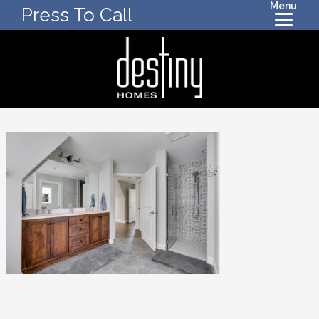
Menu
Press To Call