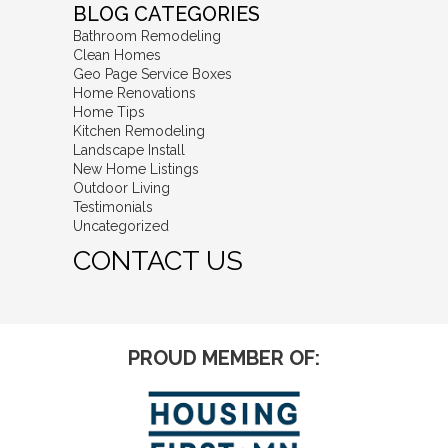
BLOG CATEGORIES
Bathroom Remodeling
Clean Homes
Geo Page Service Boxes
Home Renovations
Home Tips
Kitchen Remodeling
Landscape Install
New Home Listings
Outdoor Living
Testimonials
Uncategorized
CONTACT US
PROUD MEMBER OF: