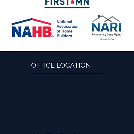
OFFICE LOCATION