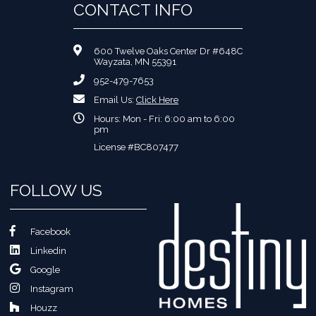
CONTACT INFO
600 Twelve Oaks Center Dr #648C
Wayzata, MN 55391
952-479-7653
Email Us:
Click Here
Hours: Mon - Fri: 6:00 am to 6:00
pm
License #BC807477
FOLLOW US
Facebook
Linkedin
Google
Instagram
Houzz