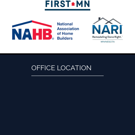
OFFICE LOCATION