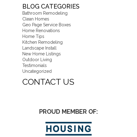
BLOG CATEGORIES
Bathroom Remodeling
Clean Homes
Geo Page Service Boxes
Home Renovations
Home Tips
Kitchen Remodeling
Landscape Install
New Home Listings
Outdoor Living
Testimonials
Uncategorized
CONTACT US
PROUD MEMBER OF: