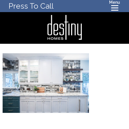
Menu
Press To Call