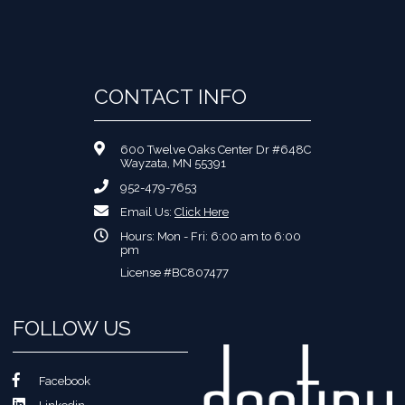
CONTACT INFO
600 Twelve Oaks Center Dr #648C
Wayzata, MN 55391
952-479-7653
Email Us:
Click Here
Hours: Mon - Fri: 6:00 am to 6:00
pm
License #BC807477
FOLLOW US
Facebook