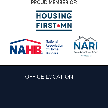
PROUD MEMBER OF:
OFFICE LOCATION