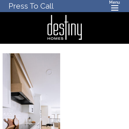
Menu
Press To Call