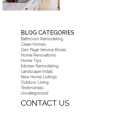
BLOG CATEGORIES
Bathroom Remodeling
Clean Homes
Geo Page Service Boxes
Home Renovations
Home Tips
Kitchen Remodeling
Landscape Install
New Home Listings
Outdoor Living
Testimonials
Uncategorized
CONTACT US