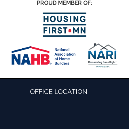
PROUD MEMBER OF:
OFFICE LOCATION