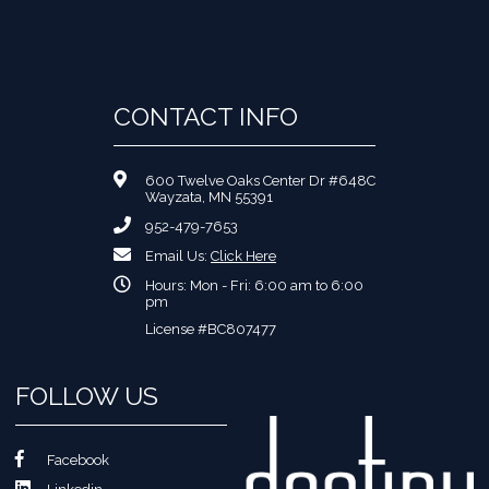
CONTACT INFO
600 Twelve Oaks Center Dr #648C
Wayzata, MN 55391
952-479-7653
Email Us:
Click Here
Hours: Mon - Fri: 6:00 am to 6:00
pm
License #BC807477
FOLLOW US
Facebook