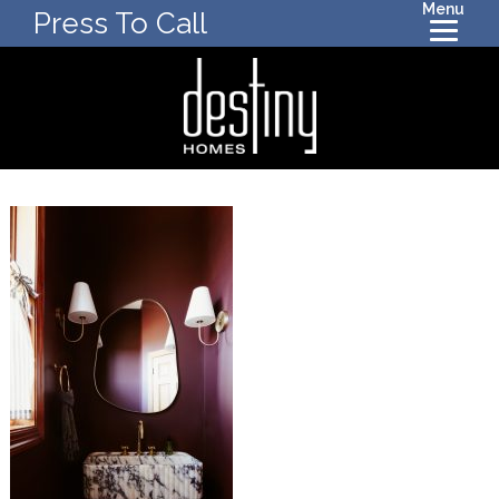
Menu
Press To Call