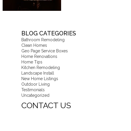
BLOG CATEGORIES
Bathroom Remodeling
Clean Homes
Geo Page Service Boxes
Home Renovations
Home Tips
Kitchen Remodeling
Landscape Install
New Home Listings
Outdoor Living
Testimonials
Uncategorized
CONTACT US