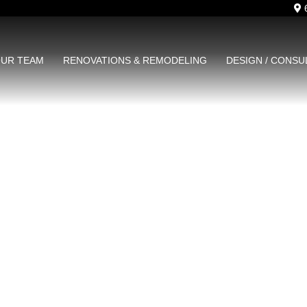
6
UR TEAM
RENOVATIONS & REMODELING
DESIGN / CONSU