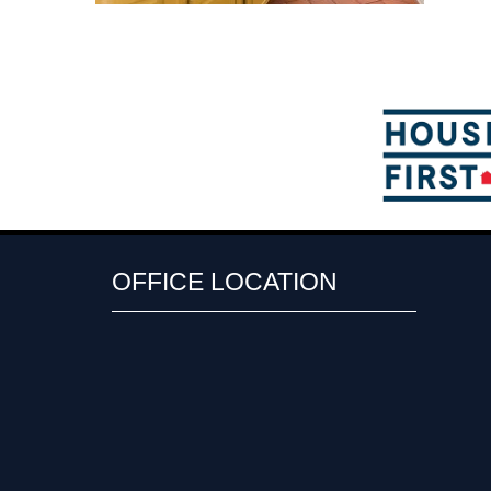
OFFICE LOCATION