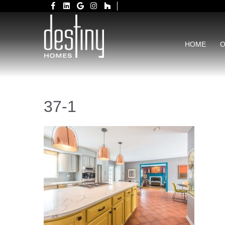
HOME
O
37-1