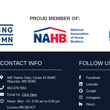
PROUD MEMBER OF:
CONTACT INFO
FOLLOW U
600 Twelve Oaks Center Dr #648C
Facebook
Wayzata, MN 55391
Linkedin
952-479-7653
Google
Email Us:
Click Here
Instagram
Hours: Mon - Fri: 6:00 am to 6:00 pm
Houzz
License #BC807477