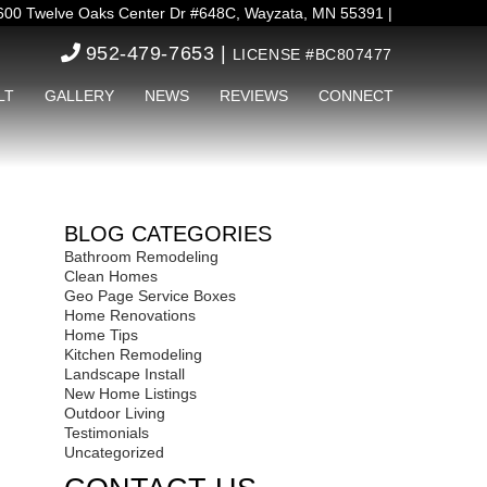
00 Twelve Oaks Center Dr #648C, Wayzata, MN 55391 |
952-479-7653 |
LICENSE #BC807477
LT
GALLERY
NEWS
REVIEWS
CONNECT
BLOG CATEGORIES
Bathroom Remodeling
Clean Homes
Geo Page Service Boxes
Home Renovations
Home Tips
Kitchen Remodeling
Landscape Install
New Home Listings
Outdoor Living
Testimonials
Uncategorized