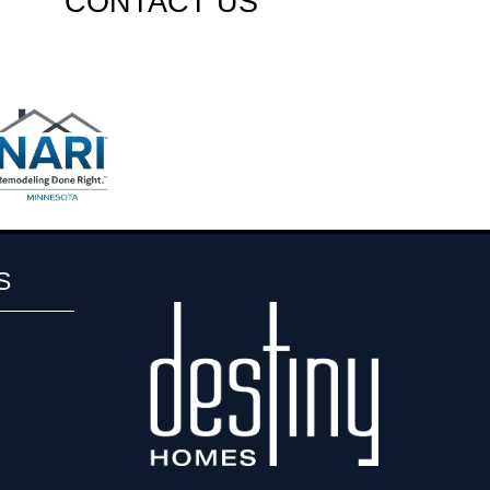
CONTACT US
S