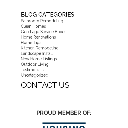
BLOG CATEGORIES
Bathroom Remodeling
Clean Homes
Geo Page Service Boxes
Home Renovations
Home Tips
Kitchen Remodeling
Landscape Install
New Home Listings
Outdoor Living
Testimonials
Uncategorized
CONTACT US
PROUD MEMBER OF: