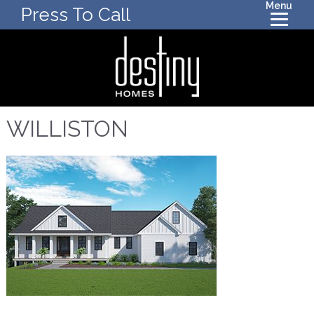
Menu
Press To Call
WILLISTON