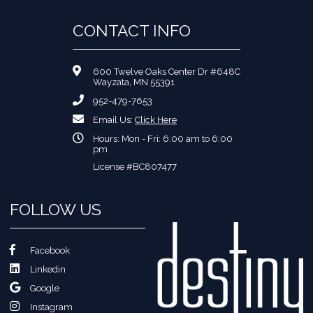
CONTACT INFO
600 Twelve Oaks Center Dr #648C
Wayzata, MN 55391
952-479-7653
Email Us:
Click Here
Hours: Mon - Fri: 6:00 am to 6:00
pm
License #BC807477
FOLLOW US
Facebook
Linkedin
Google
Instagram