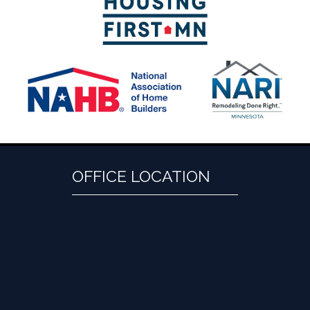
OFFICE LOCATION