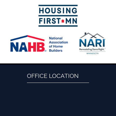
OFFICE LOCATION