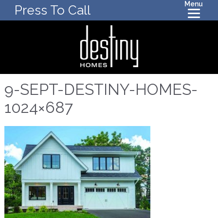
Menu
Press To Call
9-SEPT-DESTINY-HOMES-
1024×687