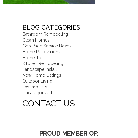
BLOG CATEGORIES
Bathroom Remodeling
Clean Homes
Geo Page Service Boxes
Home Renovations
Home Tips
Kitchen Remodeling
Landscape Install
New Home Listings
Outdoor Living
Testimonials
Uncategorized
CONTACT US
PROUD MEMBER OF: