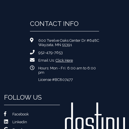
CONTACT INFO
600 Twelve Oaks Center Dr #648C
Wayzata, MN 55391
952-479-7653
Email Us:
Click Here
Hours: Mon - Fri: 6:00 am to 6:00
pm
License #BC807477
FOLLOW US
Facebook
Linkedin