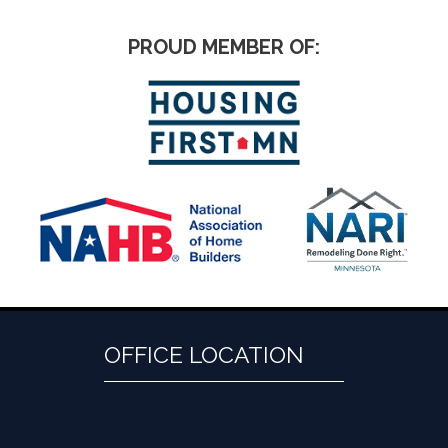
PROUD MEMBER OF:
OFFICE LOCATION