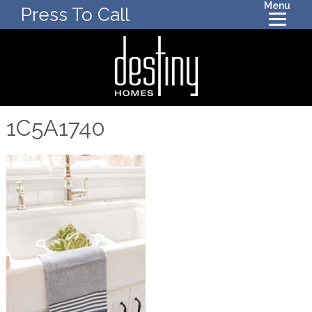
Menu
Press To Call
1C5A1740