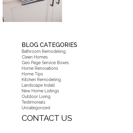
BLOG CATEGORIES
Bathroom Remodeling
Clean Homes
Geo Page Service Boxes
Home Renovations
Home Tips
Kitchen Remodeling
Landscape Install
New Home Listings
Outdoor Living
Testimonials
Uncategorized
CONTACT US