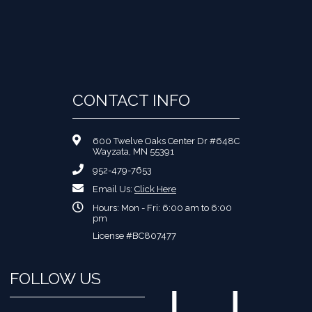
CONTACT INFO
600 Twelve Oaks Center Dr #648C
Wayzata, MN 55391
952-479-7653
Email Us:
Click Here
Hours: Mon - Fri: 6:00 am to 6:00
pm
License #BC807477
FOLLOW US