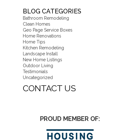
BLOG CATEGORIES
Bathroom Remodeling
Clean Homes
Geo Page Service Boxes
Home Renovations
Home Tips
Kitchen Remodeling
Landscape Install
New Home Listings
Outdoor Living
Testimonials
Uncategorized
CONTACT US
PROUD MEMBER OF: