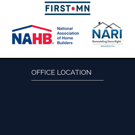
OFFICE LOCATION