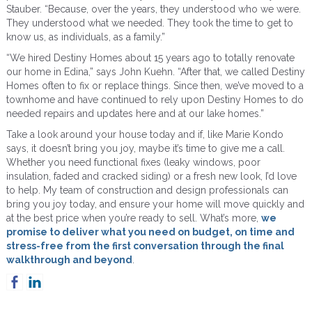
Stauber. “Because, over the years, they understood who we were.
They understood what we needed. They took the time to get to
know us, as individuals, as a family.”
“We hired Destiny Homes about 15 years ago to totally renovate
our home in Edina,” says John Kuehn. “After that, we called Destiny
Homes often to fix or replace things. Since then, we’ve moved to a
townhome and have continued to rely upon Destiny Homes to do
needed repairs and updates here and at our lake homes.”
Take a look around your house today and if, like Marie Kondo
says, it doesn’t bring you joy, maybe it’s time to give me a call.
Whether you need functional fixes (leaky windows, poor
insulation, faded and cracked siding) or a fresh new look, I’d love
to help. My team of construction and design professionals can
bring you joy today, and ensure your home will move quickly and
at the best price when you’re ready to sell. What’s more,
we
promise to deliver what you need on budget, on time and
stress-free from the first conversation through the final
walkthrough and beyond
.