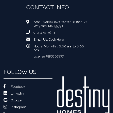
CONTACT INFO
600 Twelve Oaks Center Dr #648C
Wayzata, MN 55391
952-479-7653
Email Us:
Click Here
Hours: Mon - Fri: 6:00 am to 6:00
pm
License #BC807477
FOLLOW US
Facebook
Linkedin
Google
Instagram