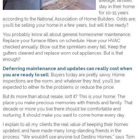
average, families
stay in their home
for 10-15 years
according to the National Association of Home Builders. Odds are,
you’ll be selling your home in a few years, but will it be ready?
You probably know all about general homeowner maintenance.
Replace your furnace filters on schedule. Have your HVAC
checked annually. Blow out the sprinklers every fall. Keep the
gutters cleaned and replace worn out appliances. But is that
enough?
Deferring maintenance and updates can really cost when
you are ready to sell
. Buyers today are pretty savvy. Home
inspections are the norm, and whatever they find, you’ll be
expected to either fix the problems or reduce the price.
But its more than about resale, isn’t it? This is your home. The
place you make precious memories with friends and family. That
decade or more you live there should be comfortable and
nurturing. It should make you want to come home every day.
I explain to all my clients the real value of keeping their homes
updated, and have made many long-standing friends in the
process. “We wouldn’t use anyone but Destiny Homes,” says Tom