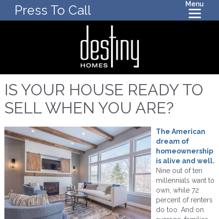
Menu
Press To Call
IS YOUR HOUSE READY TO
SELL WHEN YOU ARE?
The American
dream of
homeownership
is alive and well.
Nine out of ten
millennials want to
own, while 72
percent of renters
do too. And on